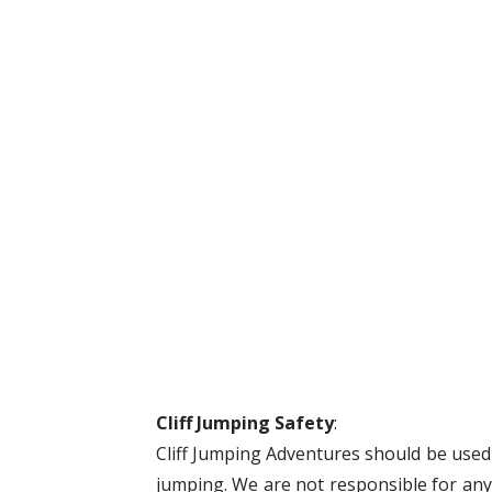
Cliff Jumping Safety
:
Cliff Jumping Adventures should be used a
jumping. We are not responsible for anyt