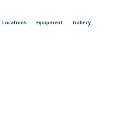
Locations
Equipment
Gallery