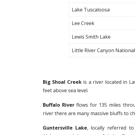
Lake Tuscaloosa
Lee Creek
Lewis Smith Lake
Little River Canyon Nationa
Big Shoal Creek
is a river located in 
feet above sea level.
Buffalo River
flows for 135 miles thro
river there are many massive bluffs to c
Guntersville Lake
, locally referred t