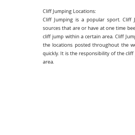
Cliff Jumping Locations:
Cliff Jumping is a popular sport. Clif
sources that are or have at one time bee
cliff jump within a certain area. Cliff J
the locations posted throughout the w
quickly. It is the responsibility of the cli
area.