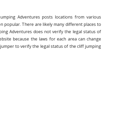
f Jumping Adventures posts locations from various
n popular. There are likely many different places to
umping Adventures does not verify the legal status of
ebsite because the laws for each area can change
ff jumper to verify the legal status of the cliff jumping