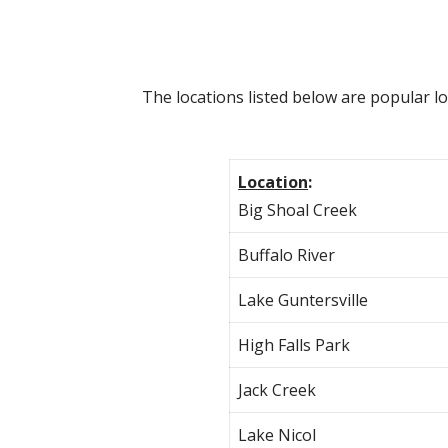
The locations listed below are popular l
Location
:
Big Shoal Creek
Buffalo River
Lake Guntersville
High Falls Park
Jack Creek
Lake Nicol