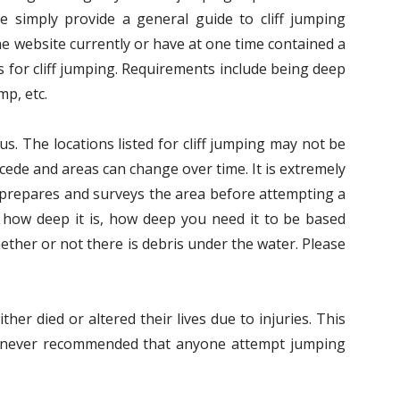
We simply provide a general guide to cliff jumping
he website currently or have at one time contained a
 for cliff jumping. Requirements include being deep
mp, etc.
us. The locations listed for cliff jumping may not be
ecede and areas can change over time. It is extremely
s prepares and surveys the area before attempting a
 how deep it is, how deep you need it to be based
ether or not there is debris under the water. Please
her died or altered their lives due to injuries. This
 is never recommended that anyone attempt jumping