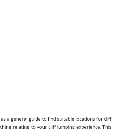
s a general guide to find suitable locations for cliff
hing relating to your cliff jumping experience. This