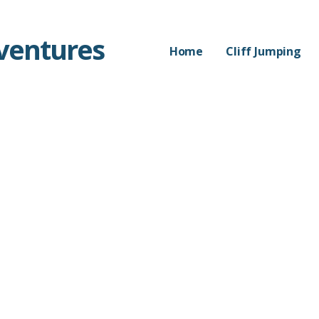
dventures
Home
Cliff Jumping