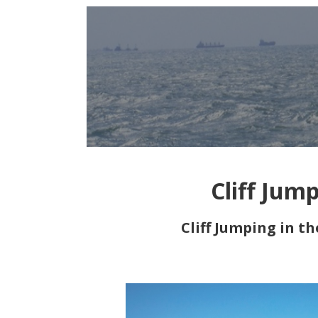
Cliff Jum
Cliff Jumping in t