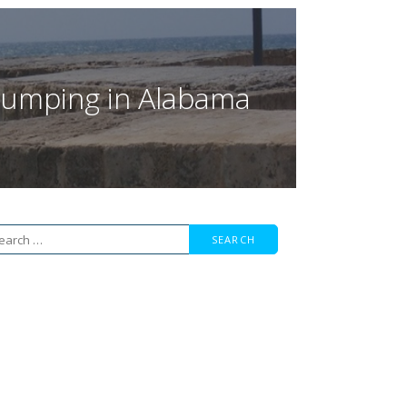
f Jumping in Alabama
arch
r: