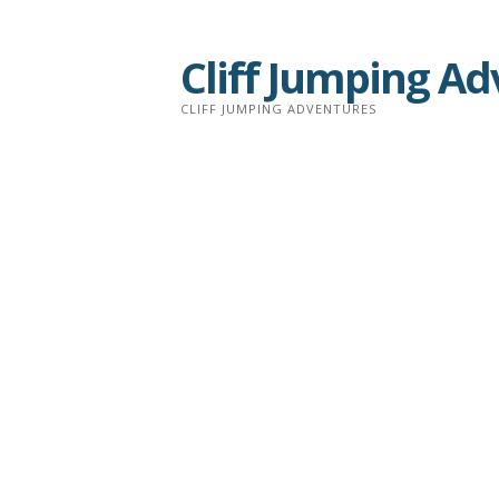
Skip
to
Cliff Jumping A
content
CLIFF JUMPING ADVENTURES