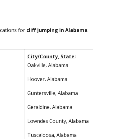
ocations for
cliff jumping in Alabama
.
City/County, State
:
Oakville, Alabama
Hoover, Alabama
Guntersville, Alabama
Geraldine, Alabama
Lowndes County, Alabama
Tuscaloosa, Alabama