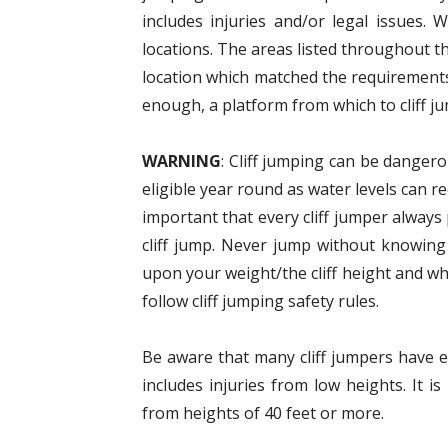
includes injuries and/or legal issues. 
locations. The areas listed throughout t
location which matched the requirements
enough, a platform from which to cliff ju
WARNING
: Cliff jumping can be dangero
eligible year round as water levels can r
important that every cliff jumper alway
cliff jump. Never jump without knowing
upon your weight/the cliff height and wh
follow cliff jumping safety rules.
Be aware that many cliff jumpers have eit
includes injuries from low heights. It
from heights of 40 feet or more.