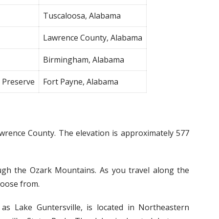
Tuscaloosa, Alabama
Lawrence County, Alabama
Birmingham, Alabama
l Preserve
Fort Payne, Alabama
Lawrence County. The elevation is approximately 577
ugh the Ozark Mountains. As you travel along the
hoose from.
o as Lake Guntersville, is located in Northeastern