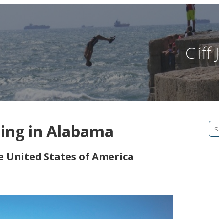
Clif
ping in Alabama
Se
fo
he United States of America