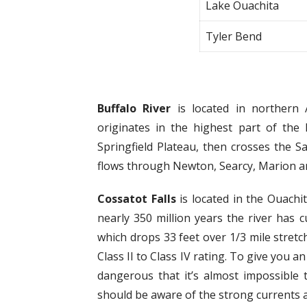
Lake Ouachita
Tyler Bend
Buffalo River
is located in northern 
originates in the highest part of the
Springfield Plateau, then crosses the S
flows through Newton, Searcy, Marion an
Cossatot Falls
is located in the Ouachi
nearly 350 million years the river has c
which drops 33 feet over 1/3 mile stretch
Class II to Class IV rating. To give you a
dangerous that it’s almost impossible 
should be aware of the strong currents a