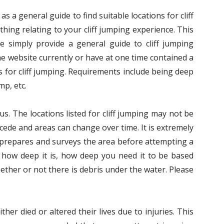
s a general guide to find suitable locations for cliff
hing relating to your cliff jumping experience. This
We simply provide a general guide to cliff jumping
he website currently or have at one time contained a
 for cliff jumping. Requirements include being deep
mp, etc.
us. The locations listed for cliff jumping may not be
ecede and areas can change over time. It is extremely
s prepares and surveys the area before attempting a
 how deep it is, how deep you need it to be based
ether or not there is debris under the water. Please
her died or altered their lives due to injuries. This