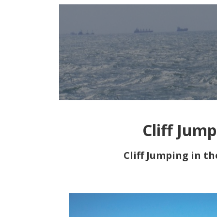
Cliff Jum
Cliff Jumping in t