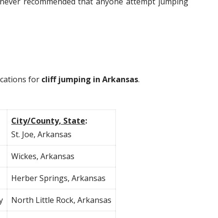
 is never recommended that anyone attempt jumping
ocations for
cliff jumping in Arkansas
.
City/County, State
:
St. Joe, Arkansas
Wickes, Arkansas
Herber Springs, Arkansas
y
North Little Rock, Arkansas