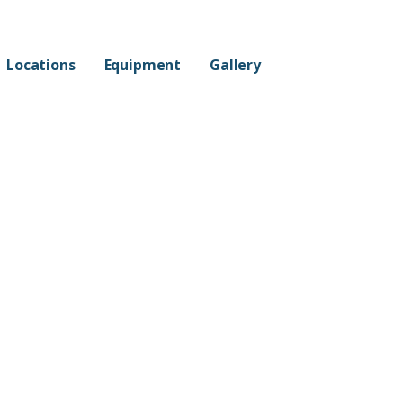
Locations
Equipment
Gallery