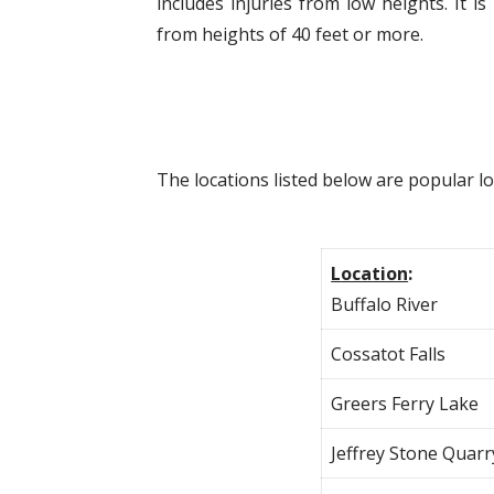
includes injuries from low heights. It
from heights of 40 feet or more.
The locations listed below are popular l
Location
:
Buffalo River
Cossatot Falls
Greers Ferry Lake
Jeffrey Stone Quarr