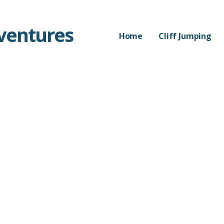
dventures
Home
Cliff Jumping