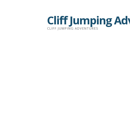
Skip
to
Cliff Jumping A
content
CLIFF JUMPING ADVENTURES