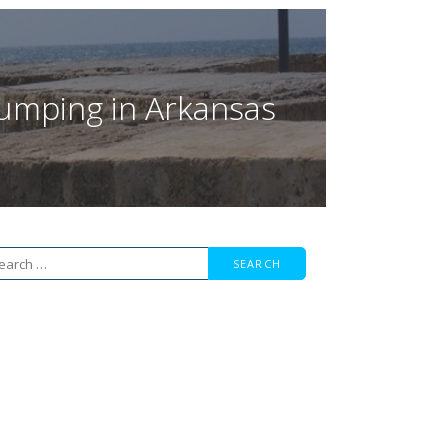
 Jumping in Arkansas
arch
r: