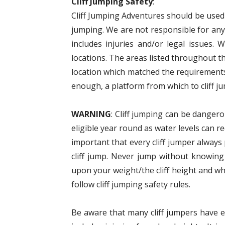
Cliff Jumping Safety
:
Cliff Jumping Adventures should be used a
jumping. We are not responsible for anyt
includes injuries and/or legal issues. 
locations. The areas listed throughout t
location which matched the requirements
enough, a platform from which to cliff ju
WARNING
: Cliff jumping can be dangero
eligible year round as water levels can r
important that every cliff jumper alway
cliff jump. Never jump without knowing
upon your weight/the cliff height and wh
follow cliff jumping safety rules.
Be aware that many cliff jumpers have eit