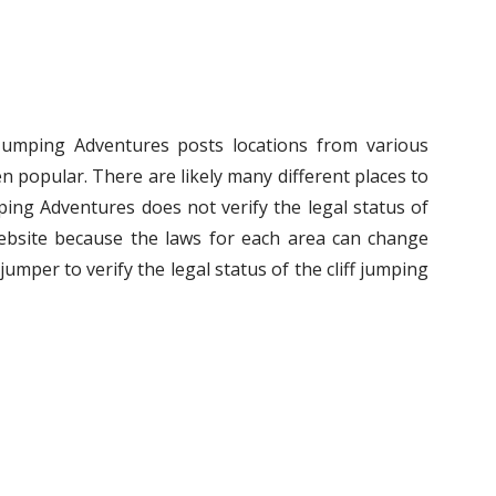
f Jumping Adventures posts locations from various
n popular. There are likely many different places to
umping Adventures does not verify the legal status of
ebsite because the laws for each area can change
ff jumper to verify the legal status of the cliff jumping