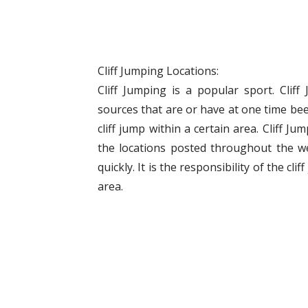
Cliff Jumping Locations:
Cliff Jumping is a popular sport. Clif
sources that are or have at one time bee
cliff jump within a certain area. Cliff J
the locations posted throughout the w
quickly. It is the responsibility of the cli
area.