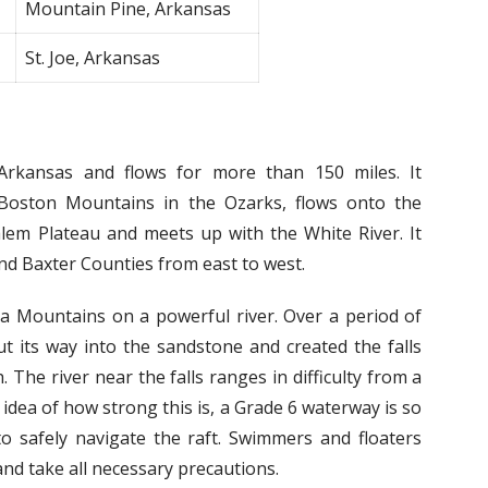
Mountain Pine, Arkansas
St. Joe, Arkansas
Arkansas and flows for more than 150 miles. It
 Boston Mountains in the Ozarks, flows onto the
alem Plateau and meets up with the White River. It
d Baxter Counties from east to west.
ta Mountains on a powerful river. Over a period of
ut its way into the sandstone and created the falls
. The river near the falls ranges in difficulty from a
n idea of how strong this is, a Grade 6 waterway is so
to safely navigate the raft. Swimmers and floaters
nd take all necessary precautions.