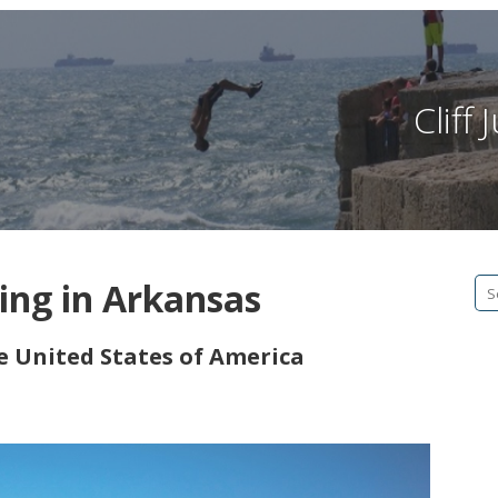
Cliff
ping in Arkansas
Se
fo
he United States of America