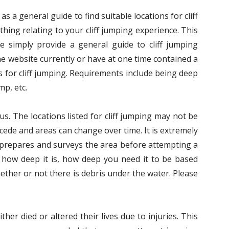
s a general guide to find suitable locations for cliff
hing relating to your cliff jumping experience. This
We simply provide a general guide to cliff jumping
he website currently or have at one time contained a
 for cliff jumping. Requirements include being deep
mp, etc.
us. The locations listed for cliff jumping may not be
ecede and areas can change over time. It is extremely
s prepares and surveys the area before attempting a
 how deep it is, how deep you need it to be based
ether or not there is debris under the water. Please
her died or altered their lives due to injuries. This