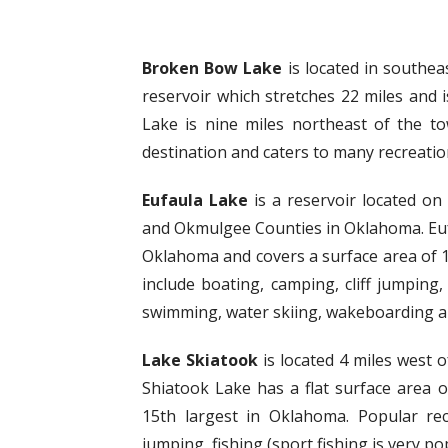
Broken Bow Lake
is located in southe
reservoir which stretches 22 miles and
Lake is nine miles northeast of the t
destination and caters to many recreationa
Eufaula Lake
is a reservoir located on
and Okmulgee Counties in Oklahoma. Eufau
Oklahoma and covers a surface area of 10
include boating, camping, cliff jumping, 
swimming, water skiing, wakeboarding 
Lake Skiatook
is located 4 miles west 
Shiatook Lake has a flat surface area 
15th largest in Oklahoma. Popular recre
jumping, fishing (sport fishing is very p