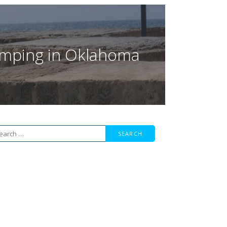
Jumping in Oklahoma
arch
r: