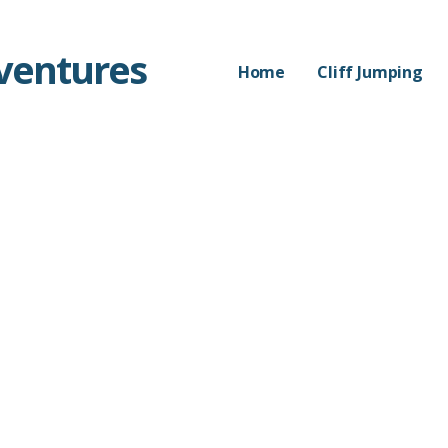
dventures
Home
Cliff Jumping