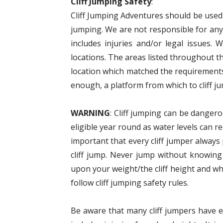
Cliff Jumping Safety
:
Cliff Jumping Adventures should be used a
jumping. We are not responsible for anyt
includes injuries and/or legal issues. 
locations. The areas listed throughout t
location which matched the requirements
enough, a platform from which to cliff ju
WARNING
: Cliff jumping can be dangero
eligible year round as water levels can r
important that every cliff jumper alway
cliff jump. Never jump without knowing
upon your weight/the cliff height and wh
follow cliff jumping safety rules.
Be aware that many cliff jumpers have eit