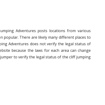
f Jumping Adventures posts locations from various
n popular. There are likely many different places to
umping Adventures does not verify the legal status of
ebsite because the laws for each area can change
ff jumper to verify the legal status of the cliff jumping