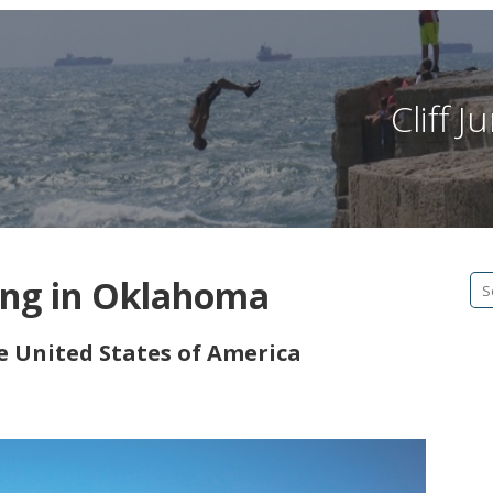
Cliff 
ing in Oklahoma
Se
fo
he United States of America