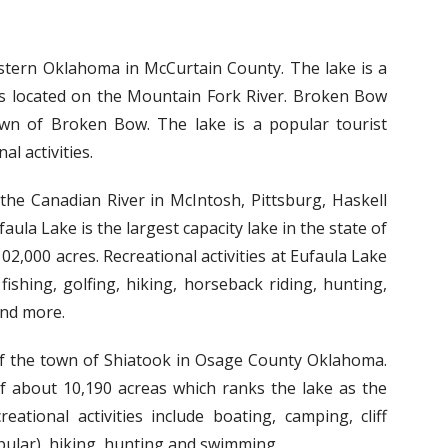
astern Oklahoma in McCurtain County. The lake is a
 is located on the Mountain Fork River. Broken Bow
own of Broken Bow. The lake is a popular tourist
l activities.
 the Canadian River in McIntosh, Pittsburg, Haskell
la Lake is the largest capacity lake in the state of
2,000 acres. Recreational activities at Eufaula Lake
fishing, golfing, hiking, horseback riding, hunting,
and more.
of the town of Shiatook in Osage County Oklahoma.
of about 10,190 acreas which ranks the lake as the
ational activities include boating, camping, cliff
opular), hiking, hunting and swimming.