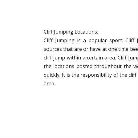
Cliff Jumping Locations:
Cliff Jumping is a popular sport. Clif
sources that are or have at one time bee
cliff jump within a certain area. Cliff J
the locations posted throughout the w
quickly. It is the responsibility of the cli
area.