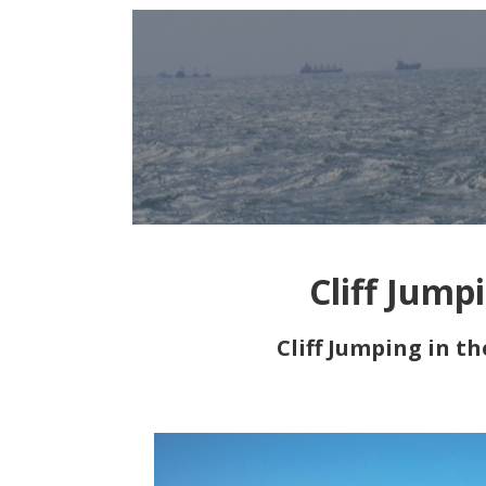
Cliff Jump
Cliff Jumping in t