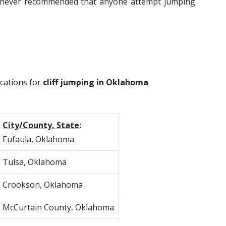
 is never recommended that anyone attempt jumping
ocations for
cliff jumping in Oklahoma
.
City/County, State
:
Eufaula, Oklahoma
Tulsa, Oklahoma
Crookson, Oklahoma
McCurtain County, Oklahoma