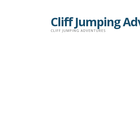
Skip
to
Cliff Jumping A
content
CLIFF JUMPING ADVENTURES