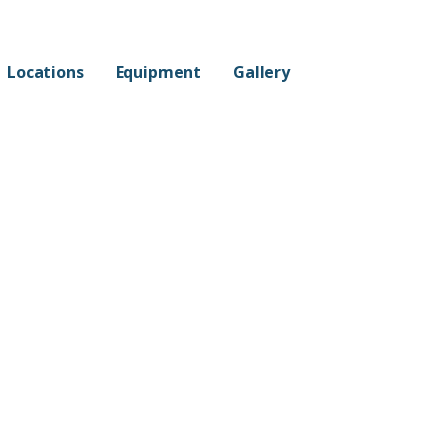
Locations
Equipment
Gallery