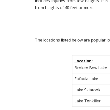
includes injuries from low heights. It
from heights of 40 feet or more.
The locations listed below are popular l
Location
:
Broken Bow Lake
Eufaula Lake
Lake Skiatook
Lake Tenkiller