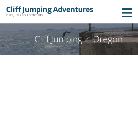
Skip
Cliff Jumping Adventures
to
CLIFF JUMPING ADVENTURES
content
Cliff Jumping in Oregon