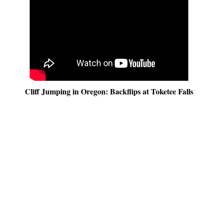
Cliff Jumping in Oregon: Backflips at Toketee Falls