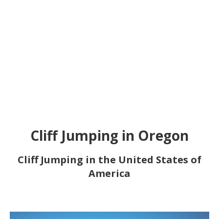
Cliff Jumping in Oregon
Cliff Jumping in the United States of
America