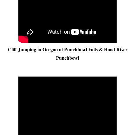
Cliff Jumping in Oregon at Punchbowl Falls & Hood River
Punchbowl