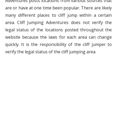
Adventures posts locations from various sources that
are or have at one time been popular. There are likely
many different places to cliff jump within a certain
area. Cliff Jumping Adventures does not verify the
legal status of the locations posted throughout the
website because the laws for each area can change
quickly. It is the responsibility of the cliff jumper to
verify the legal status of the cliff jumping area.