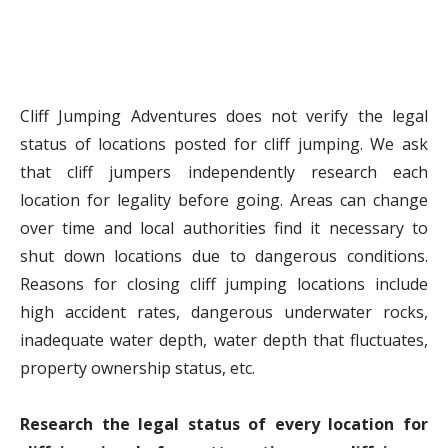
Cliff Jumping Adventures does not verify the legal
status of locations posted for cliff jumping. We ask
that cliff jumpers independently research each
location for legality before going. Areas can change
over time and local authorities find it necessary to
shut down locations due to dangerous conditions.
Reasons for closing cliff jumping locations include
high accident rates, dangerous underwater rocks,
inadequate water depth, water depth that fluctuates,
property ownership status, etc.
Research the legal status of every location for