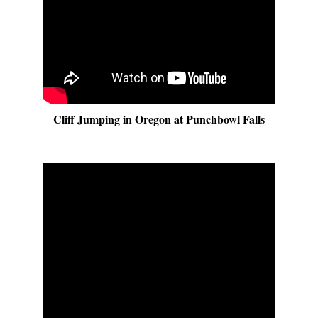
Cliff Jumping in Oregon at Punchbowl Falls