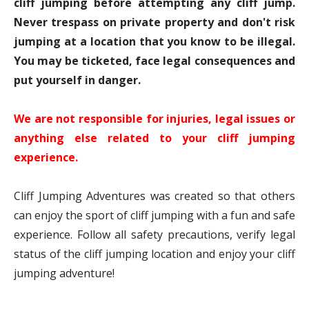
cliff jumping before attempting any cliff jump.
Never trespass on private property and don't risk
jumping at a location that you know to be illegal.
You may be ticketed, face legal consequences and
put yourself in danger.
We are not responsible for injuries, legal issues or
anything else related to your cliff jumping
experience.
Cliff Jumping Adventures was created so that others
can enjoy the sport of cliff jumping with a fun and safe
experience. Follow all safety precautions, verify legal
status of the cliff jumping location and enjoy your cliff
jumping adventure!