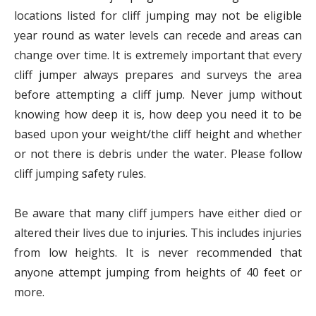
locations listed for cliff jumping may not be eligible
year round as water levels can recede and areas can
change over time. It is extremely important that every
cliff jumper always prepares and surveys the area
before attempting a cliff jump. Never jump without
knowing how deep it is, how deep you need it to be
based upon your weight/the cliff height and whether
or not there is debris under the water. Please follow
cliff jumping safety rules.
Be aware that many cliff jumpers have either died or
altered their lives due to injuries. This includes injuries
from low heights. It is never recommended that
anyone attempt jumping from heights of 40 feet or
more.