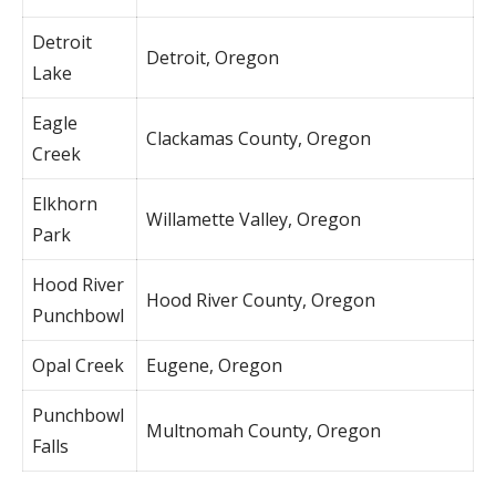
Detroit
Detroit, Oregon
Lake
Eagle
Clackamas County, Oregon
Creek
Elkhorn
Willamette Valley, Oregon
Park
Hood River
Hood River County, Oregon
Punchbowl
Opal Creek
Eugene, Oregon
Punchbowl
Multnomah County, Oregon
Falls