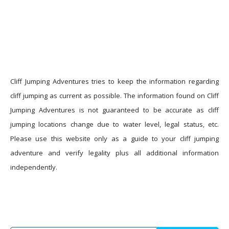
Cliff Jumping Adventures tries to keep the information regarding
cliff jumping as current as possible. The information found on Cliff
Jumping Adventures is not guaranteed to be accurate as cliff
jumping locations change due to water level, legal status, etc.
Please use this website only as a guide to your cliff jumping
adventure and verify legality plus all additional information
independently.