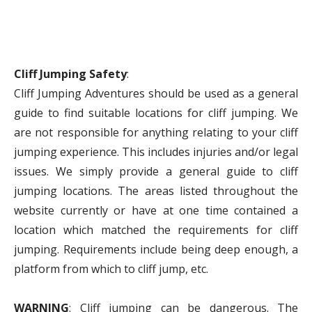
Cliff Jumping Safety
:
Cliff Jumping Adventures should be used as a general
guide to find suitable locations for cliff jumping. We
are not responsible for anything relating to your cliff
jumping experience. This includes injuries and/or legal
issues. We simply provide a general guide to cliff
jumping locations. The areas listed throughout the
website currently or have at one time contained a
location which matched the requirements for cliff
jumping. Requirements include being deep enough, a
platform from which to cliff jump, etc.
WARNING
: Cliff jumping can be dangerous. The