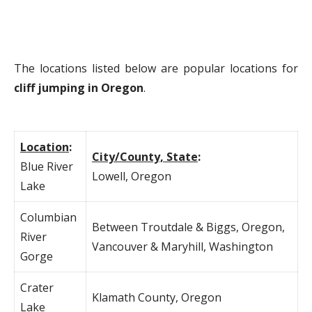
The locations listed below are popular locations for
cliff jumping in Oregon
.
Location
:
City/County, State
:
Blue River
Lowell, Oregon
Lake
Columbian
Between Troutdale & Biggs, Oregon,
River
Vancouver & Maryhill, Washington
Gorge
Crater
Klamath County, Oregon
Lake