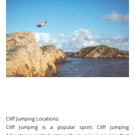
Cliff Jumping Locations:
Cliff Jumping is a popular sport. Cliff Jumping