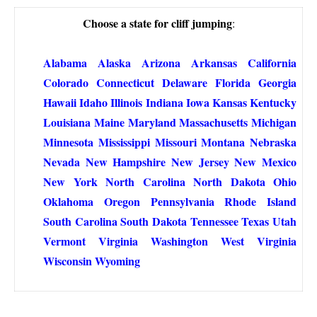
Choose a state for cliff jumping
:
Alabama
Alaska
Arizona
Arkansas
California
Colorado
Connecticut
Delaware
Florida
Georgia
Hawaii
Idaho
Illinois
Indiana
Iowa
Kansas
Kentucky
Louisiana
Maine
Maryland
Massachusetts
Michigan
Minnesota
Mississippi
Missouri
Montana
Nebraska
Nevada
New Hampshire
New Jersey
New Mexico
New York
North Carolina
North Dakota
Ohio
Oklahoma
Oregon
Pennsylvania
Rhode Island
South Carolina
South Dakota
Tennessee
Texas
Utah
Vermont
Virginia
Washington
West Virginia
Wisconsin
Wyoming