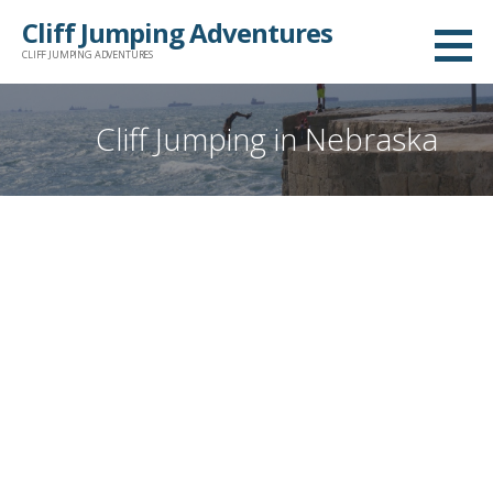
Skip
Cliff Jumping Adventures
to
CLIFF JUMPING ADVENTURES
content
Cliff Jumping in Nebraska