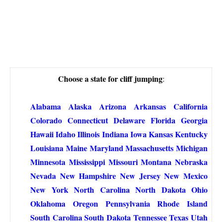
Choose a state for cliff jumping
:
Alabama
Alaska
Arizona
Arkansas
California
Colorado
Connecticut
Delaware
Florida
Georgia
Hawaii
Idaho
Illinois
Indiana
Iowa
Kansas
Kentucky
Louisiana
Maine
Maryland
Massachusetts
Michigan
Minnesota
Mississippi
Missouri
Montana
Nebraska
Nevada
New Hampshire
New Jersey
New Mexico
New York
North Carolina
North Dakota
Ohio
Oklahoma
Oregon
Pennsylvania
Rhode Island
South Carolina
South Dakota
Tennessee
Texas
Utah