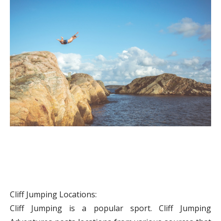
Cliff Jumping Locations:
Cliff Jumping is a popular sport. Cliff Jumping