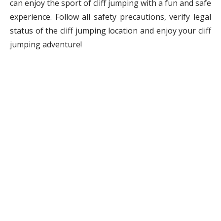
can enjoy the sport of cliff jumping with a fun and safe
experience. Follow all safety precautions, verify legal
status of the cliff jumping location and enjoy your cliff
jumping adventure!