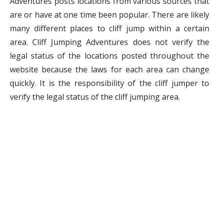
Adventures posts locations from various sources that
are or have at one time been popular. There are likely
many different places to cliff jump within a certain
area. Cliff Jumping Adventures does not verify the
legal status of the locations posted throughout the
website because the laws for each area can change
quickly. It is the responsibility of the cliff jumper to
verify the legal status of the cliff jumping area.