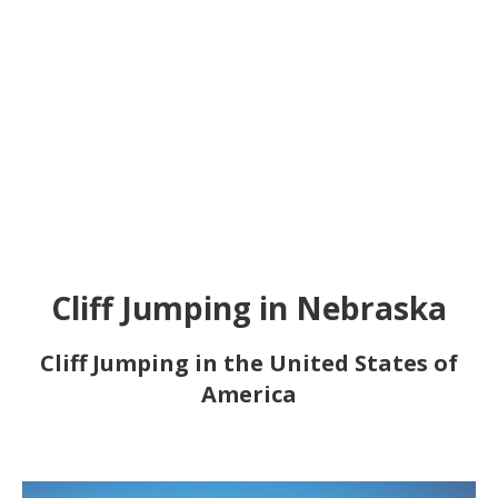
Cliff Jumping in Nebraska
Cliff Jumping in the United States of
America