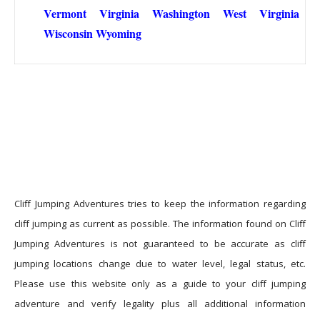
Vermont
Virginia
Washington
West Virginia
Wisconsin
Wyoming
Cliff Jumping Adventures tries to keep the information regarding
cliff jumping as current as possible. The information found on Cliff
Jumping Adventures is not guaranteed to be accurate as cliff
jumping locations change due to water level, legal status, etc.
Please use this website only as a guide to your cliff jumping
adventure and verify legality plus all additional information