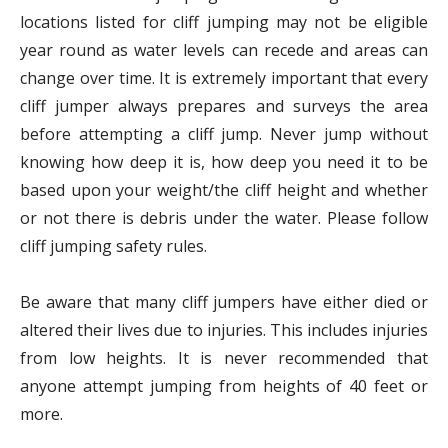
locations listed for cliff jumping may not be eligible
year round as water levels can recede and areas can
change over time. It is extremely important that every
cliff jumper always prepares and surveys the area
before attempting a cliff jump. Never jump without
knowing how deep it is, how deep you need it to be
based upon your weight/the cliff height and whether
or not there is debris under the water. Please follow
cliff jumping safety rules.
Be aware that many cliff jumpers have either died or
altered their lives due to injuries. This includes injuries
from low heights. It is never recommended that
anyone attempt jumping from heights of 40 feet or
more.