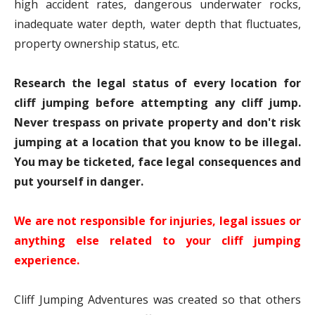
high accident rates, dangerous underwater rocks,
inadequate water depth, water depth that fluctuates,
property ownership status, etc.
Research the legal status of every location for
cliff jumping before attempting any cliff jump.
Never trespass on private property and don't risk
jumping at a location that you know to be illegal.
You may be ticketed, face legal consequences and
put yourself in danger.
We are not responsible for injuries, legal issues or
anything else related to your cliff jumping
experience.
Cliff Jumping Adventures was created so that others