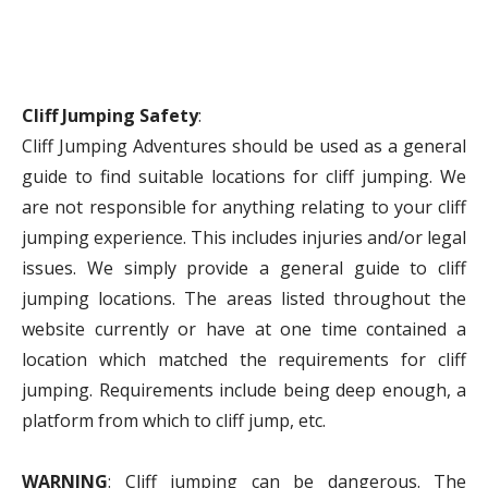
Cliff Jumping Safety
:
Cliff Jumping Adventures should be used as a general
guide to find suitable locations for cliff jumping. We
are not responsible for anything relating to your cliff
jumping experience. This includes injuries and/or legal
issues. We simply provide a general guide to cliff
jumping locations. The areas listed throughout the
website currently or have at one time contained a
location which matched the requirements for cliff
jumping. Requirements include being deep enough, a
platform from which to cliff jump, etc.
WARNING
: Cliff jumping can be dangerous. The