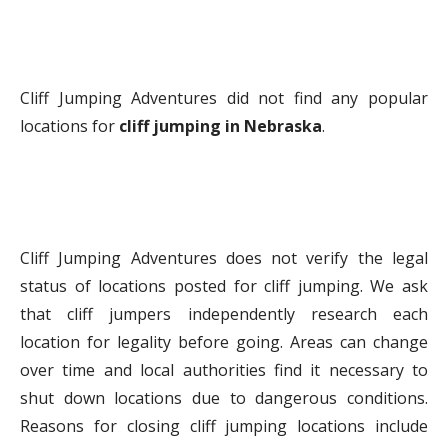
Cliff Jumping Adventures did not find any popular
locations for
cliff jumping in Nebraska
.
Cliff Jumping Adventures does not verify the legal
status of locations posted for cliff jumping. We ask
that cliff jumpers independently research each
location for legality before going. Areas can change
over time and local authorities find it necessary to
shut down locations due to dangerous conditions.
Reasons for closing cliff jumping locations include