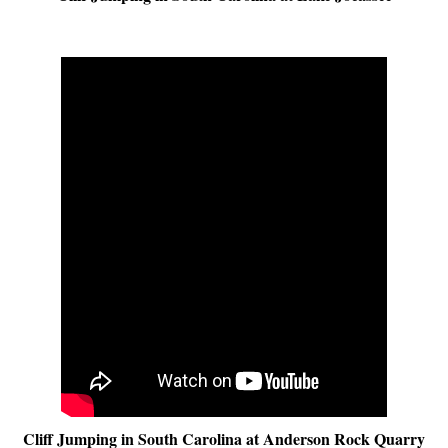
Cliff Jumping in South Carolina at Anderson Rock Quarry