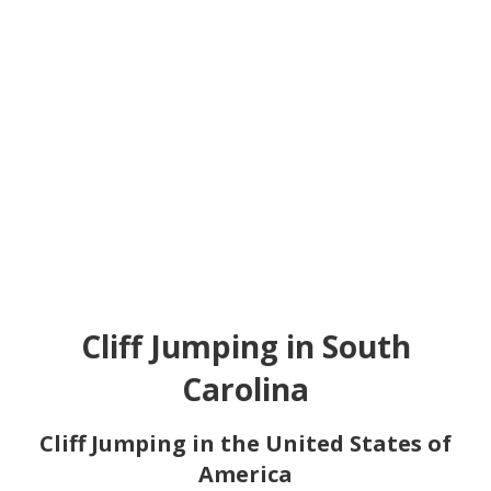
Cliff Jumping in South
Carolina
Cliff Jumping in the United States of
America