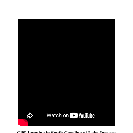
Cliff Jumping in South Carolina at Lake Jocassee