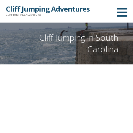
Skip
Cliff Jumping Adventures
to
CLIFF JUMPING ADVENTURES
content
Cliff Jumping in South
Carolina