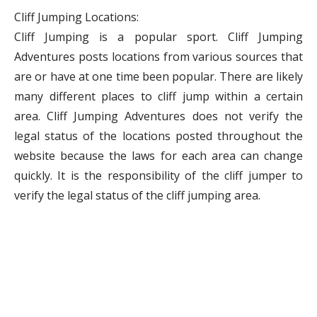
Cliff Jumping Locations:
Cliff Jumping is a popular sport. Cliff Jumping
Adventures posts locations from various sources that
are or have at one time been popular. There are likely
many different places to cliff jump within a certain
area. Cliff Jumping Adventures does not verify the
legal status of the locations posted throughout the
website because the laws for each area can change
quickly. It is the responsibility of the cliff jumper to
verify the legal status of the cliff jumping area.