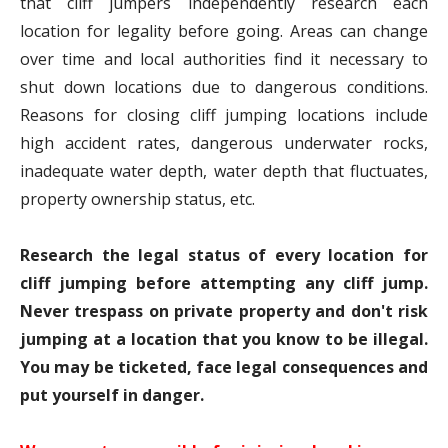
that cliff jumpers independently research each
location for legality before going. Areas can change
over time and local authorities find it necessary to
shut down locations due to dangerous conditions.
Reasons for closing cliff jumping locations include
high accident rates, dangerous underwater rocks,
inadequate water depth, water depth that fluctuates,
property ownership status, etc.
Research the legal status of every location for
cliff jumping before attempting any cliff jump.
Never trespass on private property and don't risk
jumping at a location that you know to be illegal.
You may be ticketed, face legal consequences and
put yourself in danger.