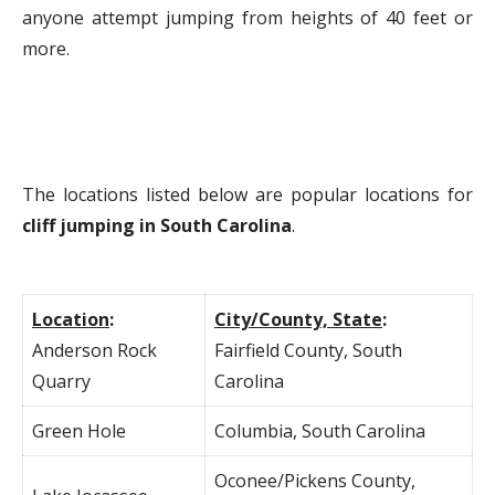
anyone attempt jumping from heights of 40 feet or
more.
The locations listed below are popular locations for
cliff jumping in South Carolina
.
Location
:
City/County, State
:
Anderson Rock
Fairfield County, South
Quarry
Carolina
Green Hole
Columbia, South Carolina
Oconee/Pickens County,