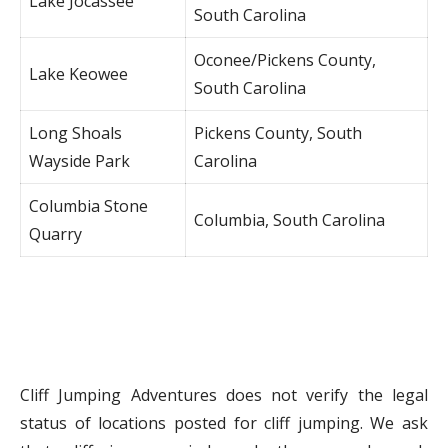
Lake Jocassee
South Carolina
Oconee/Pickens County,
Lake Keowee
South Carolina
Long Shoals
Pickens County, South
Wayside Park
Carolina
Columbia Stone
Columbia, South Carolina
Quarry
Cliff Jumping Adventures does not verify the legal
status of locations posted for cliff jumping. We ask