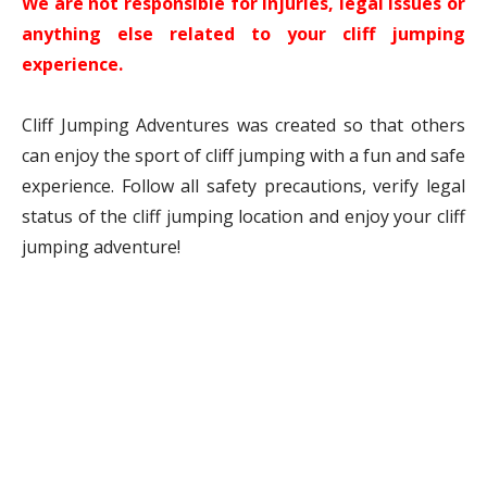
We are not responsible for injuries, legal issues or
anything else related to your cliff jumping
experience.
Cliff Jumping Adventures was created so that others
can enjoy the sport of cliff jumping with a fun and safe
experience. Follow all safety precautions, verify legal
status of the cliff jumping location and enjoy your cliff
jumping adventure!