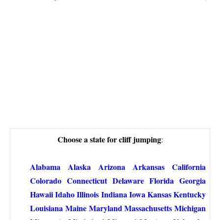
Choose a state for cliff jumping
:
Alabama
Alaska
Arizona
Arkansas
California
Colorado
Connecticut
Delaware
Florida
Georgia
Hawaii
Idaho
Illinois
Indiana
Iowa
Kansas
Kentucky
Louisiana
Maine
Maryland
Massachusetts
Michigan