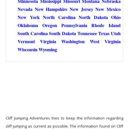
Minnesota
Mississippi
Missouri
Montana
Nebraska
Nevada
New Hampshire
New Jersey
New Mexico
New York
North Carolina
North Dakota
Ohio
Oklahoma
Oregon
Pennsylvania
Rhode Island
South Carolina
South Dakota
Tennessee
Texas
Utah
Vermont
Virginia
Washington
West Virginia
Wisconsin
Wyoming
Cliff Jumping Adventures tries to keep the information regarding
cliff jumping as current as possible. The information found on Cliff