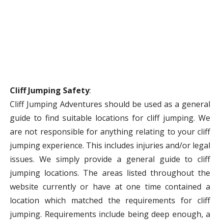
Cliff Jumping Safety
:
Cliff Jumping Adventures should be used as a general
guide to find suitable locations for cliff jumping. We
are not responsible for anything relating to your cliff
jumping experience. This includes injuries and/or legal
issues. We simply provide a general guide to cliff
jumping locations. The areas listed throughout the
website currently or have at one time contained a
location which matched the requirements for cliff
jumping. Requirements include being deep enough, a