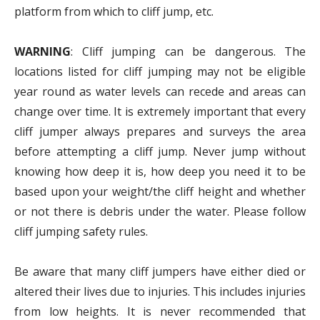
platform from which to cliff jump, etc.
WARNING
: Cliff jumping can be dangerous. The
locations listed for cliff jumping may not be eligible
year round as water levels can recede and areas can
change over time. It is extremely important that every
cliff jumper always prepares and surveys the area
before attempting a cliff jump. Never jump without
knowing how deep it is, how deep you need it to be
based upon your weight/the cliff height and whether
or not there is debris under the water. Please follow
cliff jumping safety rules.
Be aware that many cliff jumpers have either died or
altered their lives due to injuries. This includes injuries
from low heights. It is never recommended that