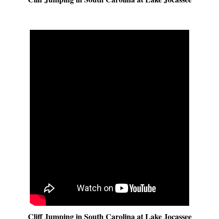
Cliff Jumping in South Carolina at Lake Jocassee