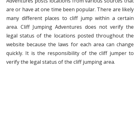
Adventures posts locations from various sources that
are or have at one time been popular. There are likely
many different places to cliff jump within a certain
area. Cliff Jumping Adventures does not verify the
legal status of the locations posted throughout the
website because the laws for each area can change
quickly. It is the responsibility of the cliff jumper to
verify the legal status of the cliff jumping area.