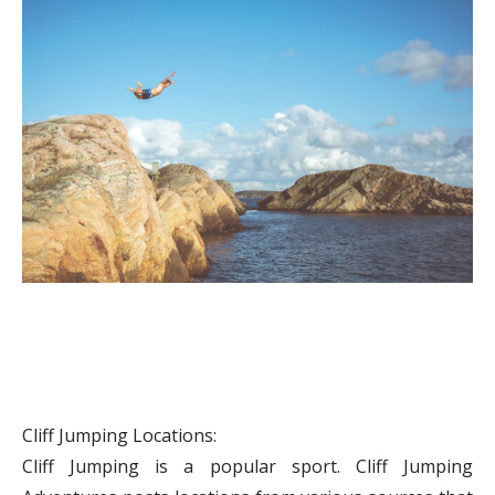
Cliff Jumping Locations:
Cliff Jumping is a popular sport. Cliff Jumping