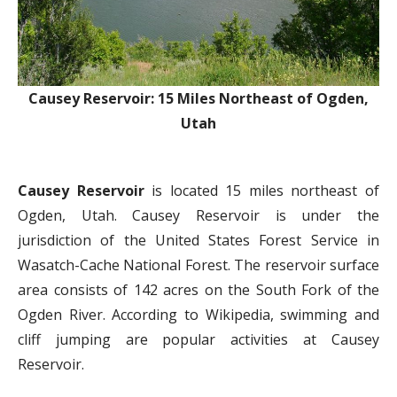
Causey Reservoir: 15 Miles Northeast of Ogden,
Utah
Causey Reservoir
is located 15 miles northeast of
Ogden, Utah. Causey Reservoir is under the
jurisdiction of the United States Forest Service in
Wasatch-Cache National Forest. The reservoir surface
area consists of 142 acres on the South Fork of the
Ogden River. According to Wikipedia, swimming and
cliff jumping are popular activities at Causey
Reservoir.