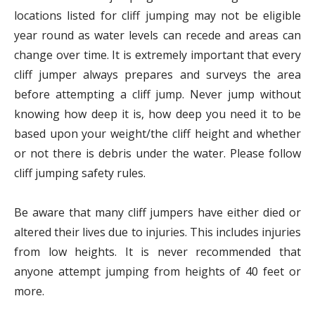
locations listed for cliff jumping may not be eligible
year round as water levels can recede and areas can
change over time. It is extremely important that every
cliff jumper always prepares and surveys the area
before attempting a cliff jump. Never jump without
knowing how deep it is, how deep you need it to be
based upon your weight/the cliff height and whether
or not there is debris under the water. Please follow
cliff jumping safety rules.
Be aware that many cliff jumpers have either died or
altered their lives due to injuries. This includes injuries
from low heights. It is never recommended that
anyone attempt jumping from heights of 40 feet or
more.