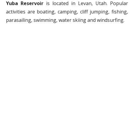
Yuba Reservoir
is located in Levan, Utah. Popular
activities are boating, camping, cliff jumping, fishing,
parasailing, swimming, water skiing and windsurfing.