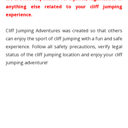
anything else related to your cliff jumping
experience.
Cliff Jumping Adventures was created so that others
can enjoy the sport of cliff jumping with a fun and safe
experience. Follow all safety precautions, verify legal
status of the cliff jumping location and enjoy your cliff
jumping adventure!