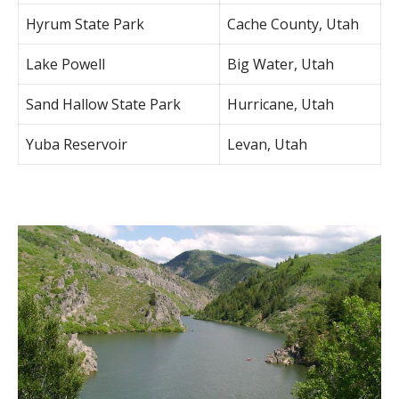
Hyrum State Park
Cache County, Utah
Lake Powell
Big Water, Utah
Sand Hallow State Park
Hurricane, Utah
Yuba Reservoir
Levan, Utah