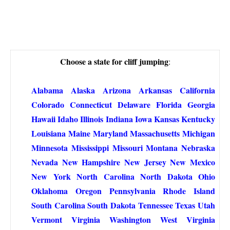
Choose a state for cliff jumping
:
Alabama
Alaska
Arizona
Arkansas
California
Colorado
Connecticut
Delaware
Florida
Georgia
Hawaii
Idaho
Illinois
Indiana
Iowa
Kansas
Kentucky
Louisiana
Maine
Maryland
Massachusetts
Michigan
Minnesota
Mississippi
Missouri
Montana
Nebraska
Nevada
New Hampshire
New Jersey
New Mexico
New York
North Carolina
North Dakota
Ohio
Oklahoma
Oregon
Pennsylvania
Rhode Island
South Carolina
South Dakota
Tennessee
Texas
Utah
Vermont
Virginia
Washington
West Virginia