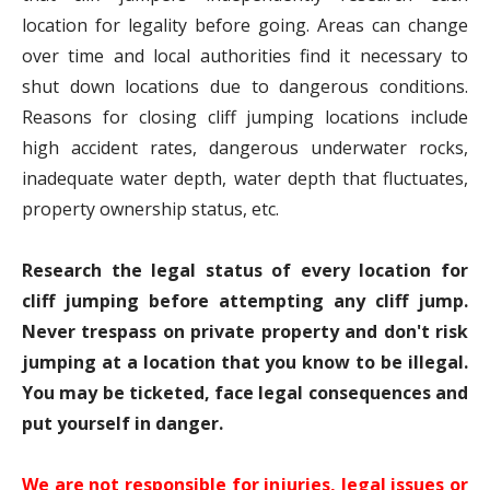
location for legality before going. Areas can change
over time and local authorities find it necessary to
shut down locations due to dangerous conditions.
Reasons for closing cliff jumping locations include
high accident rates, dangerous underwater rocks,
inadequate water depth, water depth that fluctuates,
property ownership status, etc.
Research the legal status of every location for
cliff jumping before attempting any cliff jump.
Never trespass on private property and don't risk
jumping at a location that you know to be illegal.
You may be ticketed, face legal consequences and
put yourself in danger.
We are not responsible for injuries, legal issues or