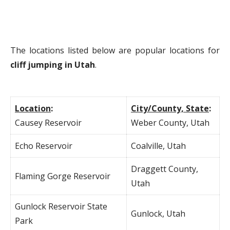
The locations listed below are popular locations for
cliff jumping in Utah
.
Location
:
City/County, State
:
Causey Reservoir
Weber County, Utah
Echo Reservoir
Coalville, Utah
Draggett County,
Flaming Gorge Reservoir
Utah
Gunlock Reservoir State
Gunlock, Utah
Park