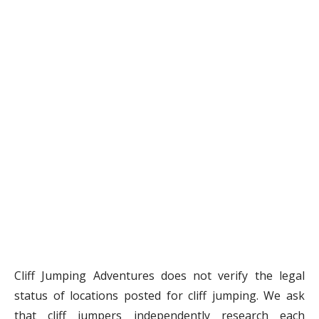
Cliff Jumping Adventures does not verify the legal
status of locations posted for cliff jumping. We ask
that cliff jumpers independently research each