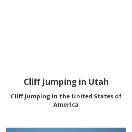
Cliff Jumping in Utah
Cliff Jumping in the United States of
America