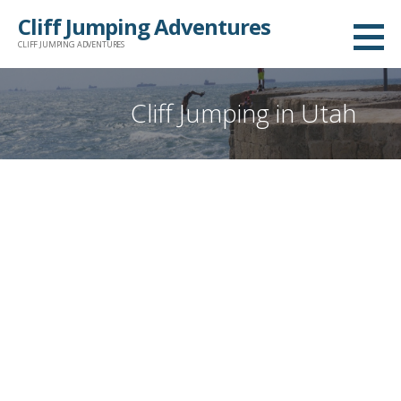
Skip
Cliff Jumping Adventures
to
CLIFF JUMPING ADVENTURES
content
Cliff Jumping in Utah