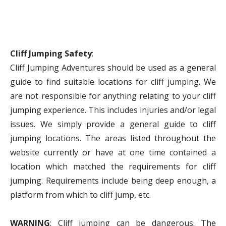
Cliff Jumping Safety
:
Cliff Jumping Adventures should be used as a general
guide to find suitable locations for cliff jumping. We
are not responsible for anything relating to your cliff
jumping experience. This includes injuries and/or legal
issues. We simply provide a general guide to cliff
jumping locations. The areas listed throughout the
website currently or have at one time contained a
location which matched the requirements for cliff
jumping. Requirements include being deep enough, a
platform from which to cliff jump, etc.
WARNING
: Cliff jumping can be dangerous. The