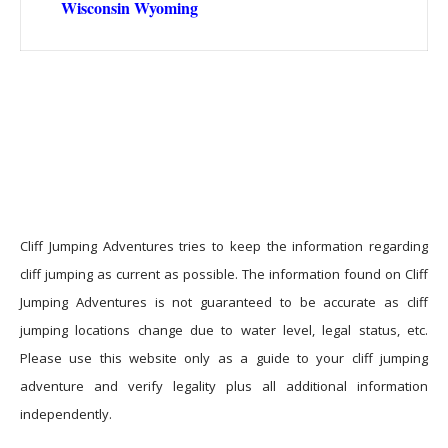
Wisconsin
Wyoming
Cliff Jumping Adventures tries to keep the information regarding
cliff jumping as current as possible. The information found on Cliff
Jumping Adventures is not guaranteed to be accurate as cliff
jumping locations change due to water level, legal status, etc.
Please use this website only as a guide to your cliff jumping
adventure and verify legality plus all additional information
independently.