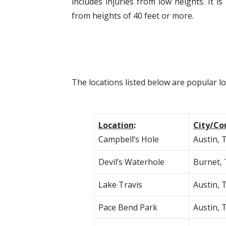
includes injuries from low heights. It
from heights of 40 feet or more.
The locations listed below are popular l
Location
:
City/Co
Campbell’s Hole
Austin, 
Devil’s Waterhole
Burnet,
Lake Travis
Austin, 
Pace Bend Park
Austin, 