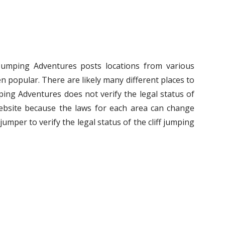
f Jumping Adventures posts locations from various
n popular. There are likely many different places to
umping Adventures does not verify the legal status of
ebsite because the laws for each area can change
ff jumper to verify the legal status of the cliff jumping