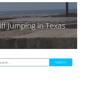
iff Jumping in Texas
arch
r: