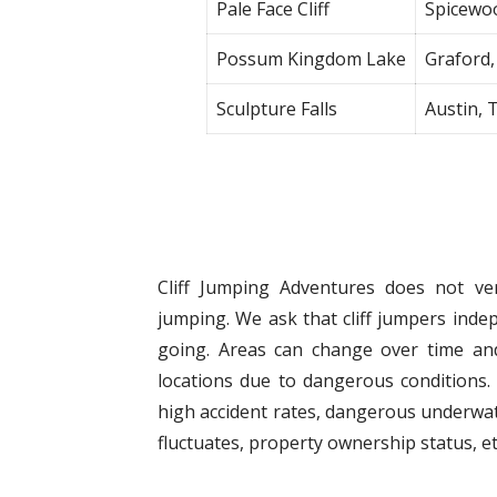
Pale Face Cliff
Spicewo
Possum Kingdom Lake
Graford,
Sculpture Falls
Austin, 
Cliff Jumping Adventures does not veri
jumping. We ask that cliff jumpers indep
going. Areas can change over time and
locations due to dangerous conditions. 
high accident rates, dangerous underwat
fluctuates, property ownership status, et