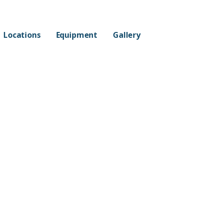
Locations
Equipment
Gallery