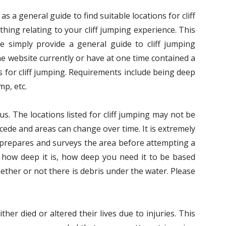
s a general guide to find suitable locations for cliff
hing relating to your cliff jumping experience. This
We simply provide a general guide to cliff jumping
he website currently or have at one time contained a
 for cliff jumping. Requirements include being deep
mp, etc.
us. The locations listed for cliff jumping may not be
ecede and areas can change over time. It is extremely
s prepares and surveys the area before attempting a
 how deep it is, how deep you need it to be based
ether or not there is debris under the water. Please
her died or altered their lives due to injuries. This