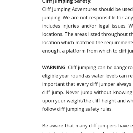
Cliff Jumping Safety
:
Cliff Jumping Adventures should be used a
jumping. We are not responsible for anyt
includes injuries and/or legal issues. 
locations. The areas listed throughout t
location which matched the requirements
enough, a platform from which to cliff ju
WARNING
: Cliff jumping can be dangero
eligible year round as water levels can r
important that every cliff jumper alway
cliff jump. Never jump without knowing
upon your weight/the cliff height and wh
follow cliff jumping safety rules.
Be aware that many cliff jumpers have eit