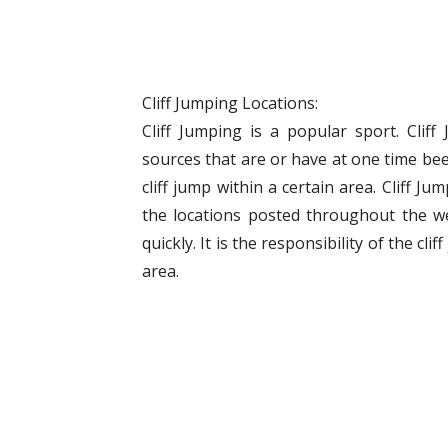
Cliff Jumping Locations:
Cliff Jumping is a popular sport. Clif
sources that are or have at one time bee
cliff jump within a certain area. Cliff J
the locations posted throughout the w
quickly. It is the responsibility of the cli
area.