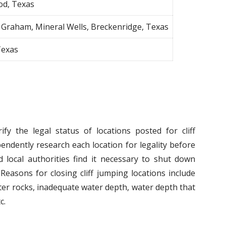
od, Texas
 Graham, Mineral Wells, Breckenridge, Texas
Texas
fy the legal status of locations posted for cliff
endently research each location for legality before
 local authorities find it necessary to shut down
Reasons for closing cliff jumping locations include
er rocks, inadequate water depth, water depth that
c.