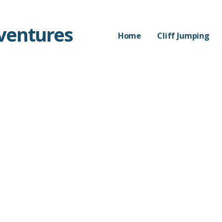
dventures
Home
Cliff Jumping