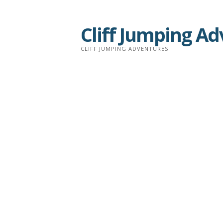
Skip
to
Cliff Jumping A
content
CLIFF JUMPING ADVENTURES