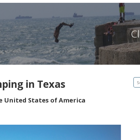
Cl
mping in Texas
Se
fo
he United States of America