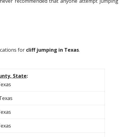
 is never recommended that anyone attempt jumping
ocations for
cliff jumping in Texas
.
unty, State
:
Texas
 Texas
Texas
Texas