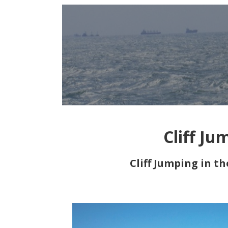
Cliff Ju
Cliff Jumping in t