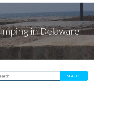
 Jumping in Delaware
arch
r: