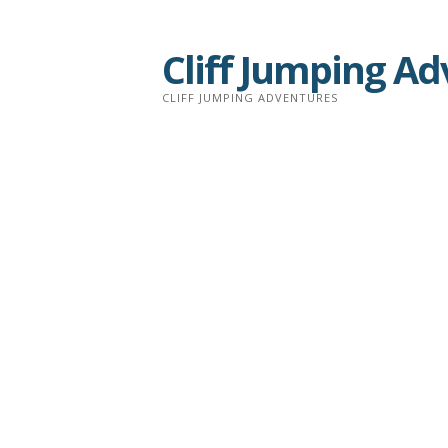
Skip
to
Cliff Jumping A
content
CLIFF JUMPING ADVENTURES