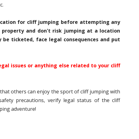
c.
ocation for cliff jumping before attempting any
e property and don't risk jumping at a location
y be ticketed, face legal consequences and put
egal issues or anything else related to your cliff
hat others can enjoy the sport of cliff jumping with
afety precautions, verify legal status of the cliff
mping adventure!