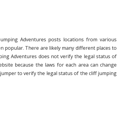
f Jumping Adventures posts locations from various
n popular. There are likely many different places to
umping Adventures does not verify the legal status of
ebsite because the laws for each area can change
ff jumper to verify the legal status of the cliff jumping