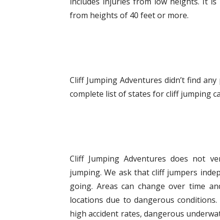
includes injuries from low heights. It
from heights of 40 feet or more.
Cliff Jumping Adventures didn’t find any
complete list of states for cliff jumping
Cliff Jumping Adventures does not veri
jumping. We ask that cliff jumpers indep
going. Areas can change over time and
locations due to dangerous conditions. 
high accident rates, dangerous underwat