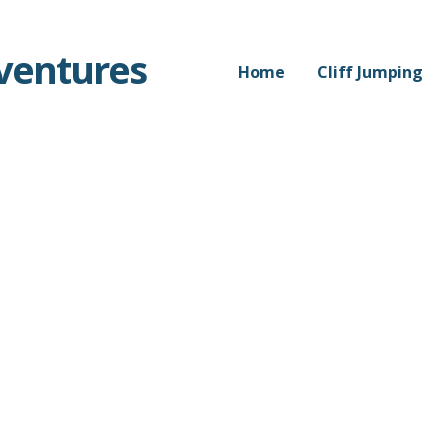
dventures
Home
Cliff Jumping