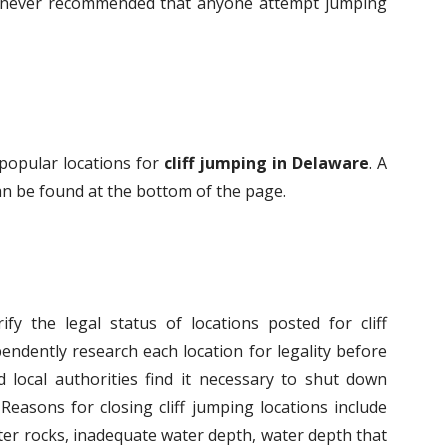
 is never recommended that anyone attempt jumping
 popular locations for
cliff jumping in Delaware
. A
 can be found at the bottom of the page.
fy the legal status of locations posted for cliff
endently research each location for legality before
 local authorities find it necessary to shut down
Reasons for closing cliff jumping locations include
er rocks, inadequate water depth, water depth that