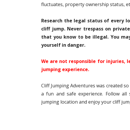
fluctuates, property ownership status, et
Research the legal status of every l
cliff jump. Never trespass on privat
that you know to be illegal. You ma
yourself in danger.
We are not responsible for injuries, l
jumping experience.
Cliff Jumping Adventures was created so t
a fun and safe experience. Follow all s
jumping location and enjoy your cliff ju