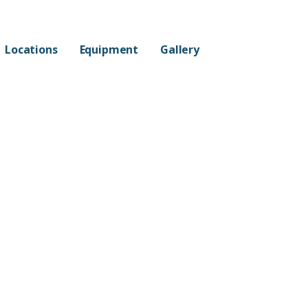
Locations
Equipment
Gallery