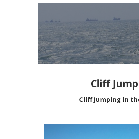
Cliff Jum
Cliff Jumping in t