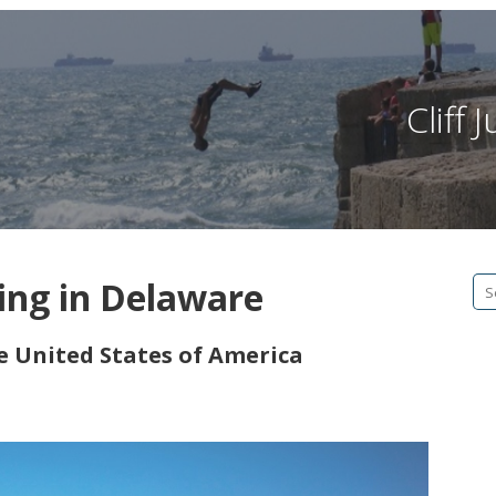
Cliff
ping in Delaware
Se
fo
he United States of America