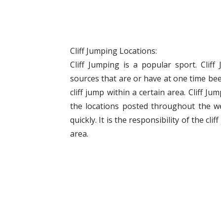
Cliff Jumping Locations:
Cliff Jumping is a popular sport. Clif
sources that are or have at one time bee
cliff jump within a certain area. Cliff J
the locations posted throughout the w
quickly. It is the responsibility of the cli
area.