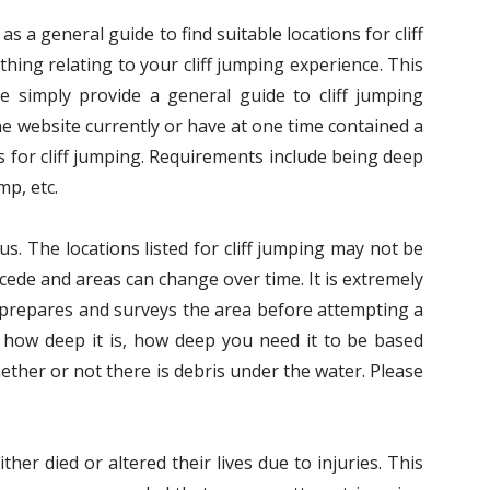
s a general guide to find suitable locations for cliff
hing relating to your cliff jumping experience. This
We simply provide a general guide to cliff jumping
he website currently or have at one time contained a
 for cliff jumping. Requirements include being deep
mp, etc.
us. The locations listed for cliff jumping may not be
ecede and areas can change over time. It is extremely
s prepares and surveys the area before attempting a
 how deep it is, how deep you need it to be based
ether or not there is debris under the water. Please
her died or altered their lives due to injuries. This