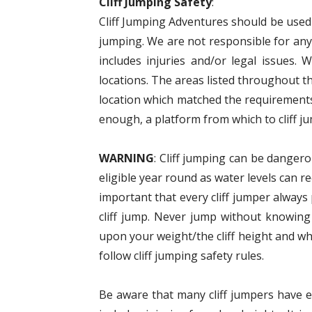
Cliff Jumping Safety
:
Cliff Jumping Adventures should be used a
jumping. We are not responsible for anyt
includes injuries and/or legal issues. 
locations. The areas listed throughout t
location which matched the requirements
enough, a platform from which to cliff ju
WARNING
: Cliff jumping can be dangero
eligible year round as water levels can r
important that every cliff jumper alway
cliff jump. Never jump without knowing
upon your weight/the cliff height and wh
follow cliff jumping safety rules.
Be aware that many cliff jumpers have eit