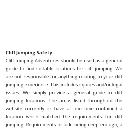
Cliff Jumping Safety
:
Cliff Jumping Adventures should be used as a general
guide to find suitable locations for cliff jumping. We
are not responsible for anything relating to your cliff
jumping experience. This includes injuries and/or legal
issues. We simply provide a general guide to cliff
jumping locations. The areas listed throughout the
website currently or have at one time contained a
location which matched the requirements for cliff
jumping. Requirements include being deep enough, a