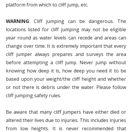
platform from which to cliff jump, etc.
WARNING
: Cliff jumping can be dangerous. The
locations listed for cliff jumping may not be eligible
year round as water levels can recede and areas can
change over time. It is extremely important that every
cliff jumper always prepares and surveys the area
before attempting a cliff jump. Never jump without
knowing how deep it is, how deep you need it to be
based upon your weight/the cliff height and whether
or not there is debris under the water. Please follow
cliff jumping safety rules.
Be aware that many cliff jumpers have either died or
altered their lives due to injuries. This includes injuries
from low heights. It is never recommended that