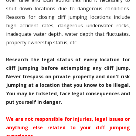
over time and local authorities find it necessary to
shut down locations due to dangerous conditions.
Reasons for closing cliff jumping locations include
high accident rates, dangerous underwater rocks,
inadequate water depth, water depth that fluctuates,
property ownership status, etc.
Research the legal status of every location for
cliff jumping before attempting any cliff jump.
Never trespass on private property and don't risk
jumping at a location that you know to be illegal.
You may be ticketed, face legal consequences and
put yourself in danger.
We are not responsible for injuries, legal issues or
anything else related to your cliff jumping