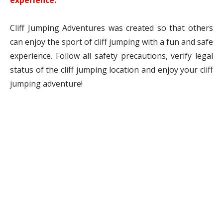
experience.
Cliff Jumping Adventures was created so that others
can enjoy the sport of cliff jumping with a fun and safe
experience. Follow all safety precautions, verify legal
status of the cliff jumping location and enjoy your cliff
jumping adventure!