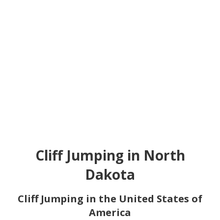
Cliff Jumping in North
Dakota
Cliff Jumping in the United States of
America