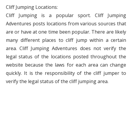
Cliff Jumping Locations:
Cliff Jumping is a popular sport. Cliff Jumping
Adventures posts locations from various sources that
are or have at one time been popular. There are likely
many different places to cliff jump within a certain
area. Cliff Jumping Adventures does not verify the
legal status of the locations posted throughout the
website because the laws for each area can change
quickly. It is the responsibility of the cliff jumper to
verify the legal status of the cliff jumping area.