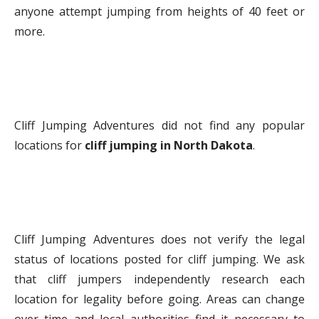
anyone attempt jumping from heights of 40 feet or
more.
Cliff Jumping Adventures did not find any popular
locations for
cliff jumping in North Dakota
.
Cliff Jumping Adventures does not verify the legal
status of locations posted for cliff jumping. We ask
that cliff jumpers independently research each
location for legality before going. Areas can change