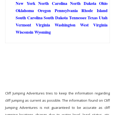
New York
North Carolina
North Dakota
Ohio
Oklahoma
Oregon
Pennsylvania
Rhode Island
South Carolina
South Dakota
Tennessee
Texas
Utah
Vermont
Virginia
Washington
West Virginia
Wisconsin
Wyoming
Cliff Jumping Adventures tries to keep the information regarding
cliff jumping as current as possible. The information found on Cliff
Jumping Adventures is not guaranteed to be accurate as cliff
jumping locations change due to water level, legal status, etc.