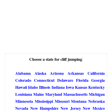
Choose a state for cliff jumping
:
Alabama
Alaska
Arizona
Arkansas
California
Colorado
Connecticut
Delaware
Florida
Georgia
Hawaii
Idaho
Illinois
Indiana
Iowa
Kansas
Kentucky
Louisiana
Maine
Maryland
Massachusetts
Michigan
Minnesota
Mississippi
Missouri
Montana
Nebraska
Nevada
New Hampshire
New Jersey
New Mexico