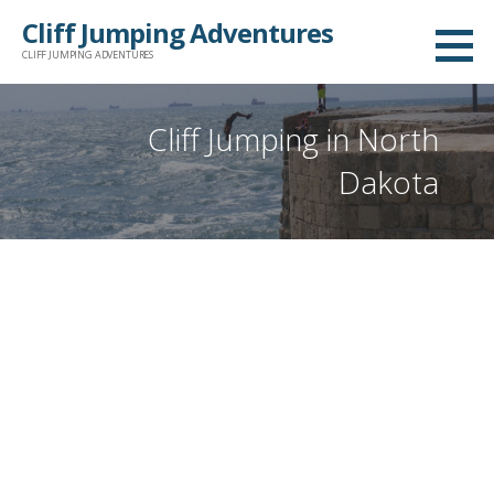
Skip
Cliff Jumping Adventures
to
CLIFF JUMPING ADVENTURES
content
Cliff Jumping in North
Dakota