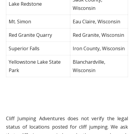
Lake Redstone
Wisconsin
Mt. Simon
Eau Claire, Wisconsin
Red Granite Quarry
Red Granite, Wisconsin
Superior Falls
Iron County, Wisconsin
Yellowstone Lake State
Blanchardville,
Park
Wisconsin
Cliff Jumping Adventures does not verify the legal
status of locations posted for cliff jumping. We ask