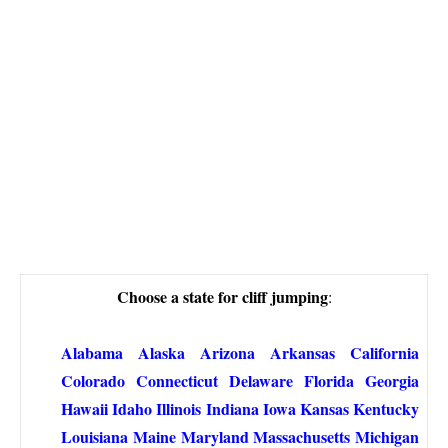
Choose a state for cliff jumping
:
Alabama
Alaska
Arizona
Arkansas
California
Colorado
Connecticut
Delaware
Florida
Georgia
Hawaii
Idaho
Illinois
Indiana
Iowa
Kansas
Kentucky
Louisiana
Maine
Maryland
Massachusetts
Michigan