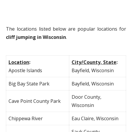
The locations listed below are popular locations for
cliff jumping in Wisconsin
.
Location
:
City/County, State
:
Apostle Islands
Bayfield, Wisconsin
Big Bay State Park
Bayfield, Wisconsin
Door County,
Cave Point County Park
Wisconsin
Chippewa River
Eau Claire, Wisconsin
Sauk County,