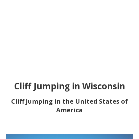
Cliff Jumping in Wisconsin
Cliff Jumping in the United States of
America