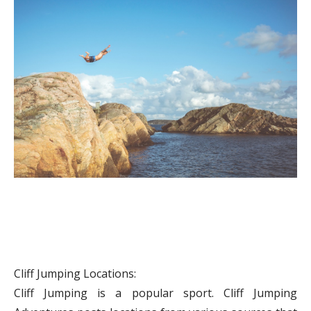
Cliff Jumping Locations:
Cliff Jumping is a popular sport. Cliff Jumping