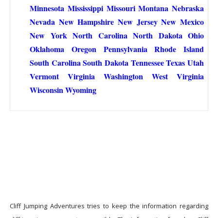
Minnesota
Mississippi
Missouri
Montana
Nebraska
Nevada
New Hampshire
New Jersey
New Mexico
New York
North Carolina
North Dakota
Ohio
Oklahoma
Oregon
Pennsylvania
Rhode Island
South Carolina
South Dakota
Tennessee
Texas
Utah
Vermont
Virginia
Washington
West Virginia
Wisconsin
Wyoming
Cliff Jumping Adventures tries to keep the information regarding