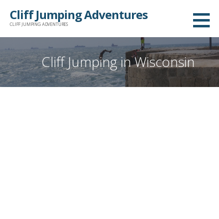
Skip
Cliff Jumping Adventures
to
CLIFF JUMPING ADVENTURES
content
Cliff Jumping in Wisconsin