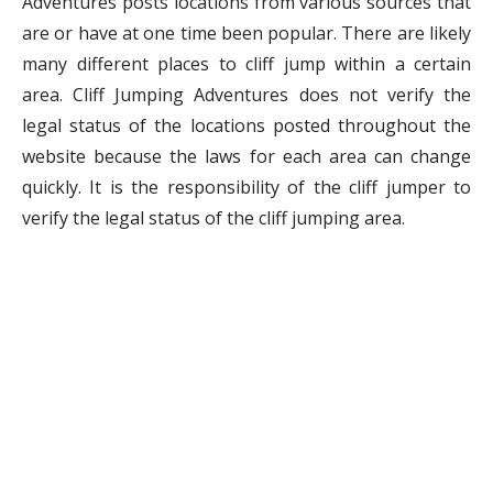
Adventures posts locations from various sources that
are or have at one time been popular. There are likely
many different places to cliff jump within a certain
area. Cliff Jumping Adventures does not verify the
legal status of the locations posted throughout the
website because the laws for each area can change
quickly. It is the responsibility of the cliff jumper to
verify the legal status of the cliff jumping area.