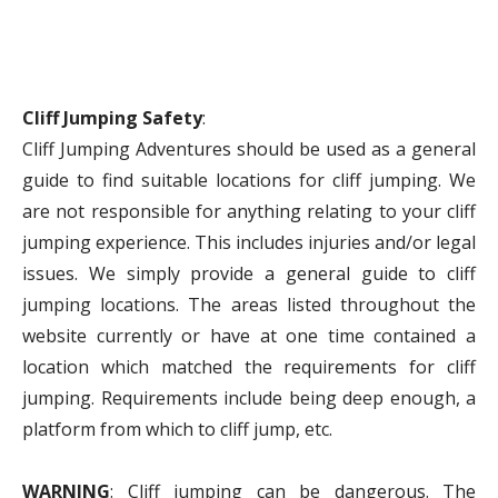
Cliff Jumping Safety
:
Cliff Jumping Adventures should be used as a general
guide to find suitable locations for cliff jumping. We
are not responsible for anything relating to your cliff
jumping experience. This includes injuries and/or legal
issues. We simply provide a general guide to cliff
jumping locations. The areas listed throughout the
website currently or have at one time contained a
location which matched the requirements for cliff
jumping. Requirements include being deep enough, a
platform from which to cliff jump, etc.
WARNING
: Cliff jumping can be dangerous. The