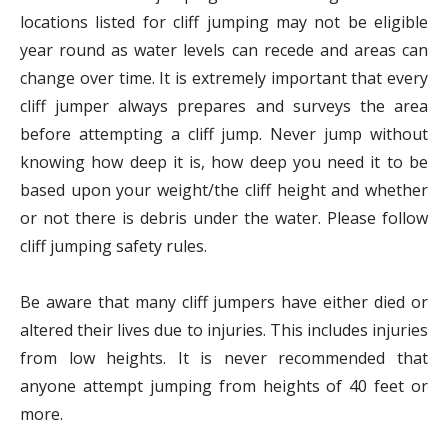
locations listed for cliff jumping may not be eligible
year round as water levels can recede and areas can
change over time. It is extremely important that every
cliff jumper always prepares and surveys the area
before attempting a cliff jump. Never jump without
knowing how deep it is, how deep you need it to be
based upon your weight/the cliff height and whether
or not there is debris under the water. Please follow
cliff jumping safety rules.
Be aware that many cliff jumpers have either died or
altered their lives due to injuries. This includes injuries
from low heights. It is never recommended that
anyone attempt jumping from heights of 40 feet or
more.