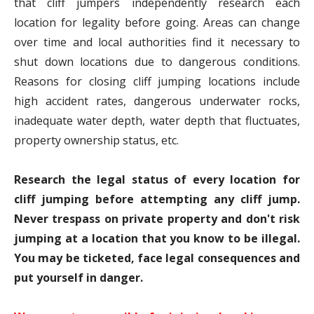
that cliff jumpers independently research each
location for legality before going. Areas can change
over time and local authorities find it necessary to
shut down locations due to dangerous conditions.
Reasons for closing cliff jumping locations include
high accident rates, dangerous underwater rocks,
inadequate water depth, water depth that fluctuates,
property ownership status, etc.
Research the legal status of every location for
cliff jumping before attempting any cliff jump.
Never trespass on private property and don't risk
jumping at a location that you know to be illegal.
You may be ticketed, face legal consequences and
put yourself in danger.