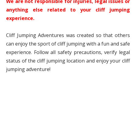
We are not responsible for injuries, legal issues or
anything else related to your cliff jumping
experience.
Cliff Jumping Adventures was created so that others
can enjoy the sport of cliff jumping with a fun and safe
experience. Follow all safety precautions, verify legal
status of the cliff jumping location and enjoy your cliff
jumping adventure!