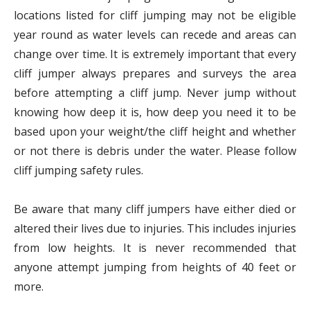
locations listed for cliff jumping may not be eligible
year round as water levels can recede and areas can
change over time. It is extremely important that every
cliff jumper always prepares and surveys the area
before attempting a cliff jump. Never jump without
knowing how deep it is, how deep you need it to be
based upon your weight/the cliff height and whether
or not there is debris under the water. Please follow
cliff jumping safety rules.
Be aware that many cliff jumpers have either died or
altered their lives due to injuries. This includes injuries
from low heights. It is never recommended that
anyone attempt jumping from heights of 40 feet or
more.