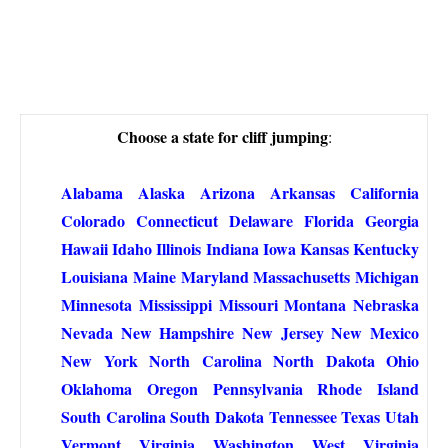
Choose a state for cliff jumping
:
Alabama
Alaska
Arizona
Arkansas
California
Colorado
Connecticut
Delaware
Florida
Georgia
Hawaii
Idaho
Illinois
Indiana
Iowa
Kansas
Kentucky
Louisiana
Maine
Maryland
Massachusetts
Michigan
Minnesota
Mississippi
Missouri
Montana
Nebraska
Nevada
New Hampshire
New Jersey
New Mexico
New York
North Carolina
North Dakota
Ohio
Oklahoma
Oregon
Pennsylvania
Rhode Island
South Carolina
South Dakota
Tennessee
Texas
Utah
Vermont
Virginia
Washington
West Virginia