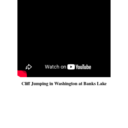
Cliff Jumping in Washington at Banks Lake