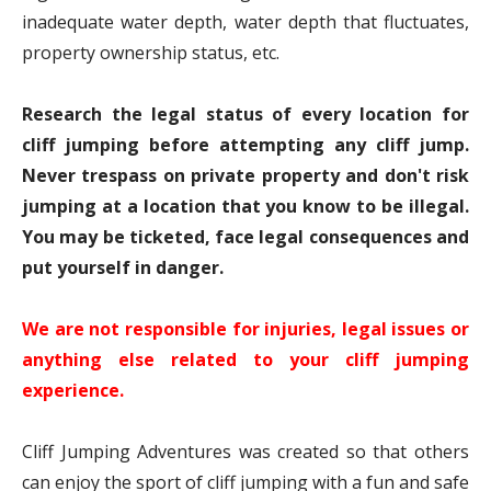
inadequate water depth, water depth that fluctuates,
property ownership status, etc.
Research the legal status of every location for
cliff jumping before attempting any cliff jump.
Never trespass on private property and don't risk
jumping at a location that you know to be illegal.
You may be ticketed, face legal consequences and
put yourself in danger.
We are not responsible for injuries, legal issues or
anything else related to your cliff jumping
experience.
Cliff Jumping Adventures was created so that others
can enjoy the sport of cliff jumping with a fun and safe