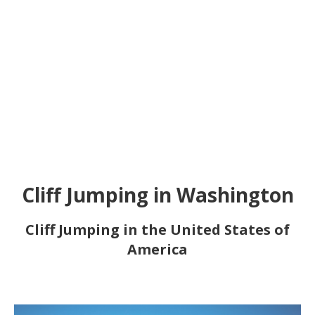
Cliff Jumping in Washington
Cliff Jumping in the United States of
America