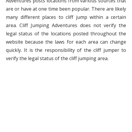
Adventures posts locations from various sources that
are or have at one time been popular. There are likely
many different places to cliff jump within a certain
area. Cliff Jumping Adventures does not verify the
legal status of the locations posted throughout the
website because the laws for each area can change
quickly. It is the responsibility of the cliff jumper to
verify the legal status of the cliff jumping area.