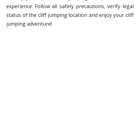
experience. Follow all safety precautions, verify legal
status of the cliff jumping location and enjoy your cliff
jumping adventure!