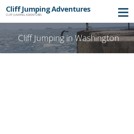
Skip
Cliff Jumping Adventures
to
CLIFF JUMPING ADVENTURES
content
Cliff Jumping in Washington