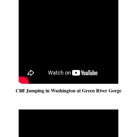
Cliff Jumping in Washington at Green River Gorge