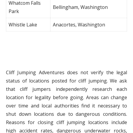
Whatcom Falls
Bellingham, Washington
Park
Whistle Lake
Anacortes, Washington
Cliff Jumping Adventures does not verify the legal
status of locations posted for cliff jumping. We ask
that cliff jumpers independently research each
location for legality before going. Areas can change
over time and local authorities find it necessary to
shut down locations due to dangerous conditions.
Reasons for closing cliff jumping locations include
high accident rates, dangerous underwater rocks,