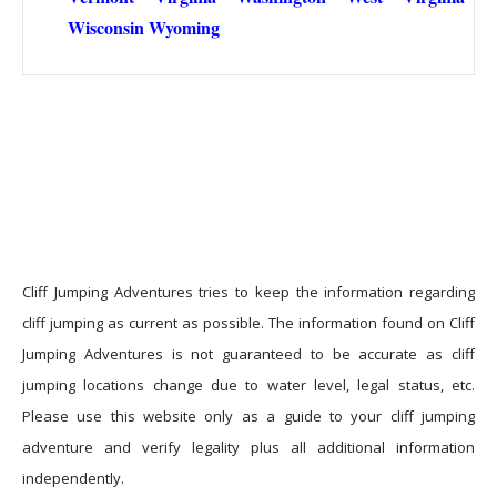
Wisconsin
Wyoming
Cliff Jumping Adventures tries to keep the information regarding
cliff jumping as current as possible. The information found on Cliff
Jumping Adventures is not guaranteed to be accurate as cliff
jumping locations change due to water level, legal status, etc.
Please use this website only as a guide to your cliff jumping
adventure and verify legality plus all additional information
independently.