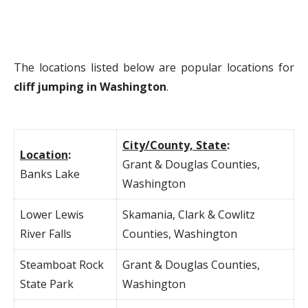
The locations listed below are popular locations for
cliff jumping in Washington
.
City/County, State
:
Location
:
Grant & Douglas Counties,
Banks Lake
Washington
Lower Lewis
Skamania, Clark & Cowlitz
River Falls
Counties, Washington
Steamboat Rock
Grant & Douglas Counties,
State Park
Washington