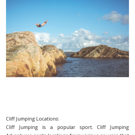
Cliff Jumping Locations:
Cliff Jumping is a popular sport. Cliff Jumping