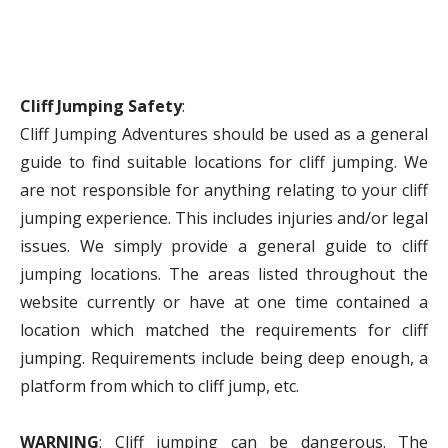
Cliff Jumping Safety
:
Cliff Jumping Adventures should be used as a general
guide to find suitable locations for cliff jumping. We
are not responsible for anything relating to your cliff
jumping experience. This includes injuries and/or legal
issues. We simply provide a general guide to cliff
jumping locations. The areas listed throughout the
website currently or have at one time contained a
location which matched the requirements for cliff
jumping. Requirements include being deep enough, a
platform from which to cliff jump, etc.
WARNING
: Cliff jumping can be dangerous. The