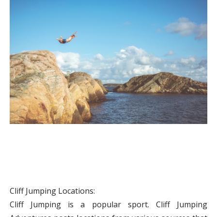
Cliff Jumping Locations:
Cliff Jumping is a popular sport. Cliff Jumping