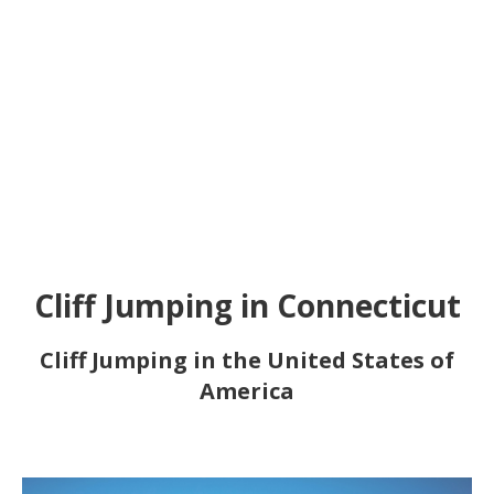
Cliff Jumping in Connecticut
Cliff Jumping in the United States of
America