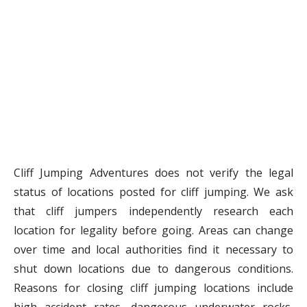
Cliff Jumping Adventures does not verify the legal
status of locations posted for cliff jumping. We ask
that cliff jumpers independently research each
location for legality before going. Areas can change
over time and local authorities find it necessary to
shut down locations due to dangerous conditions.
Reasons for closing cliff jumping locations include