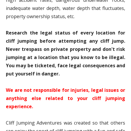
high accident rates, dangerous underwater rocks,
inadequate water depth, water depth that fluctuates,
property ownership status, etc.
Research the legal status of every location for
cliff jumping before attempting any cliff jump.
Never trespass on private property and don't risk
jumping at a location that you know to be illegal.
You may be ticketed, face legal consequences and
put yourself in danger.
We are not responsible for injuries, legal issues or
anything else related to your cliff jumping
experience.
Cliff Jumping Adventures was created so that others