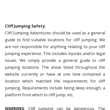
Cliff Jumping Safety
:
Cliff Jumping Adventures should be used as a general
guide to find suitable locations for cliff jumping. We
are not responsible for anything relating to your cliff
jumping experience. This includes injuries and/or legal
issues. We simply provide a general guide to cliff
jumping locations. The areas listed throughout the
website currently or have at one time contained a
location which matched the requirements for cliff
jumping. Requirements include being deep enough, a
platform from which to cliff jump, etc.
WARNING
: Cliff jumping can be dangerous. The