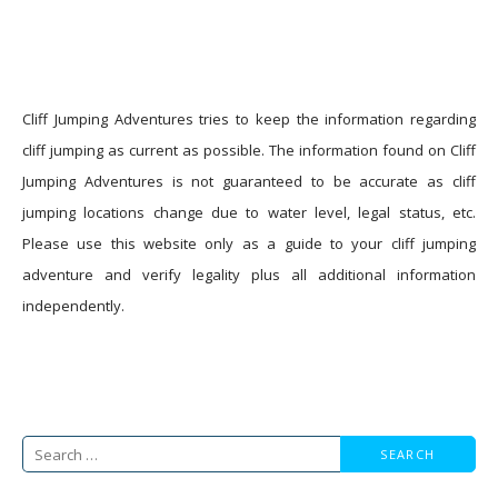
Cliff Jumping Adventures tries to keep the information regarding
cliff jumping as current as possible. The information found on Cliff
Jumping Adventures is not guaranteed to be accurate as cliff
jumping locations change due to water level, legal status, etc.
Please use this website only as a guide to your cliff jumping
adventure and verify legality plus all additional information
independently.
Search
for: