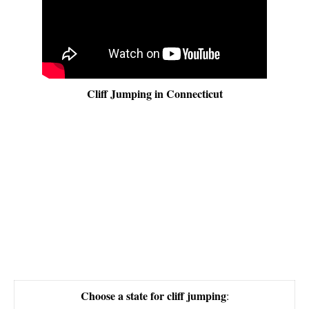
Cliff Jumping in Connecticut
Choose a state for cliff jumping
: