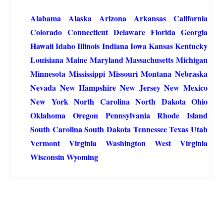
Alabama
Alaska
Arizona
Arkansas
California
Colorado
Connecticut
Delaware
Florida
Georgia
Hawaii
Idaho
Illinois
Indiana
Iowa
Kansas
Kentucky
Louisiana
Maine
Maryland
Massachusetts
Michigan
Minnesota
Mississippi
Missouri
Montana
Nebraska
Nevada
New Hampshire
New Jersey
New Mexico
New York
North Carolina
North Dakota
Ohio
Oklahoma
Oregon
Pennsylvania
Rhode Island
South Carolina
South Dakota
Tennessee
Texas
Utah
Vermont
Virginia
Washington
West Virginia
Wisconsin
Wyoming