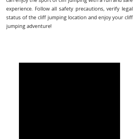
can enjoy the sport of cliff jumping with a fun and safe
experience. Follow all safety precautions, verify legal
status of the cliff jumping location and enjoy your cliff
jumping adventure!