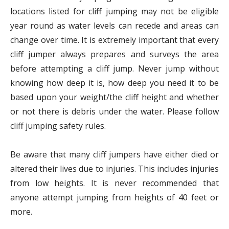
locations listed for cliff jumping may not be eligible
year round as water levels can recede and areas can
change over time. It is extremely important that every
cliff jumper always prepares and surveys the area
before attempting a cliff jump. Never jump without
knowing how deep it is, how deep you need it to be
based upon your weight/the cliff height and whether
or not there is debris under the water. Please follow
cliff jumping safety rules.
Be aware that many cliff jumpers have either died or
altered their lives due to injuries. This includes injuries
from low heights. It is never recommended that
anyone attempt jumping from heights of 40 feet or
more.