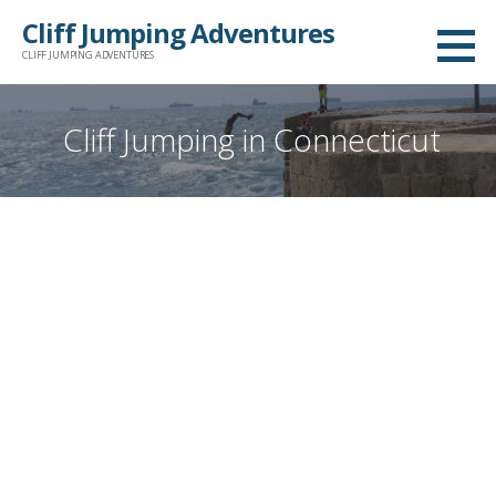
Skip
Cliff Jumping Adventures
to
CLIFF JUMPING ADVENTURES
content
Cliff Jumping in Connecticut