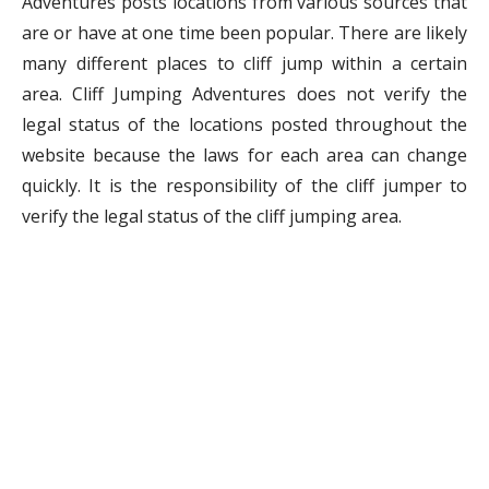
Adventures posts locations from various sources that
are or have at one time been popular. There are likely
many different places to cliff jump within a certain
area. Cliff Jumping Adventures does not verify the
legal status of the locations posted throughout the
website because the laws for each area can change
quickly. It is the responsibility of the cliff jumper to
verify the legal status of the cliff jumping area.