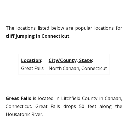
The locations listed below are popular locations for
cliff jumping in Connecticut
.
Location
:
City/County, State
:
Great Falls
North Canaan, Connecticut
Great Falls
is located in Litchfield County in Canaan,
Connecticut. Great Falls drops 50 feet along the
Housatonic River.